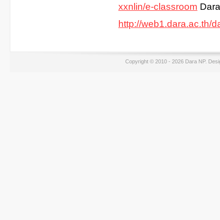
xxnlin/e-classroom
Dara
http://web1.dara.ac.th/d
Copyright © 2010 - 2026 Dara NP. Des