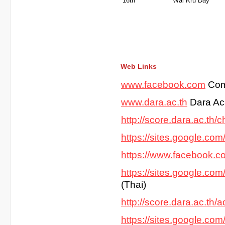
16th
Wai K
Web Links
www.facebook.com
Com
www.dara.ac.th
Dara Ac
http://score.dara.ac.th/ch
https://sites.google.co
https://www.facebook.
https://sites.google.co
(Thai)
http://score.dara.ac.th/
https://sites.google.co