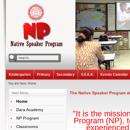
Kindergarten
Primary
Secondary
S.E.E.K.
Events Calendar
You are here:
Home
The Native Speaker Program a
Main Menu
Home
Dara Academy
"It is the miss
NP Program
Program (NP), t
experienced 
Classrooms