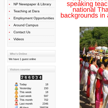
speaking teac
NP Newspaper & Library
national Tha
Teaching at Dara
backgrounds in 
Employment Opportunities
Around Campus
Contact Us
Videos
Who's Online
We have 1 guest online
Visitors counter
Today
18
Yesterday
150
This week
18
Last week
597
This month
702
Last month
2346
All days
266034