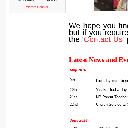
Visitors Counter
We hope you fin
but if you requir
the ‘
Contact Us
’
Latest News and Ev
May 2016
9th
First day back to s
20th
Visaka Bucha Day
21st
NP Parent Teacher
22nd
Church Service at 
June 2016