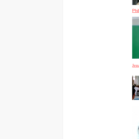
Phi
Jes