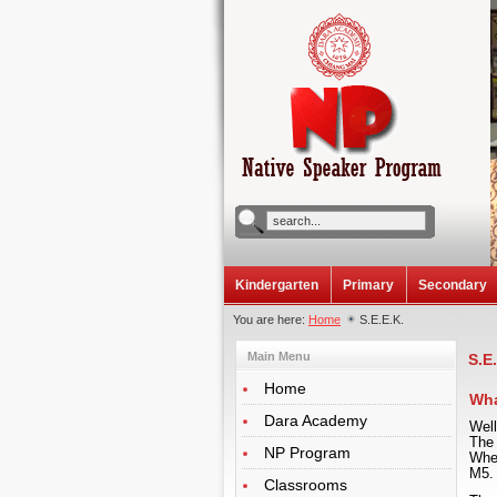
Kindergarten
Primary
Secondary
You are here:
Home
S.E.E.K.
Main Menu
S.E
Home
Wha
Dara Academy
Wel
The
NP Program
Wher
M5.
Classrooms