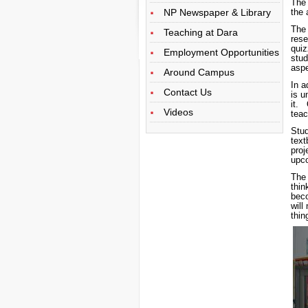
The
NP Newspaper & Library
the 
The 
Teaching at Dara
rese
quiz
Employment Opportunities
stu
aspe
Around Campus
In a
Contact Us
is u
it. 
Videos
teac
Stu
tex
proj
upco
The 
thin
beco
will
thin