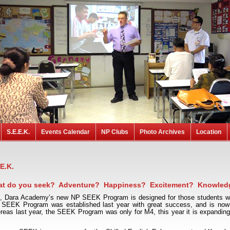
S.E.E.K.
Events Calendar
NP Clubs
Photo Archives
Location
.E.K.
t do you seek? Adventure? Happiness? Excitement? Knowled
l, Dara Academy’s new NP SEEK Program is designed for those students who
 SEEK Program was established last year with great success, and is now 
eas last year, the SEEK Program was only for M4, this year it is expanding