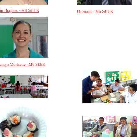
lip Hughes - M4 SEEK
Dr Scott - M5 SEEK
samyn Morisette - M6 SEEK