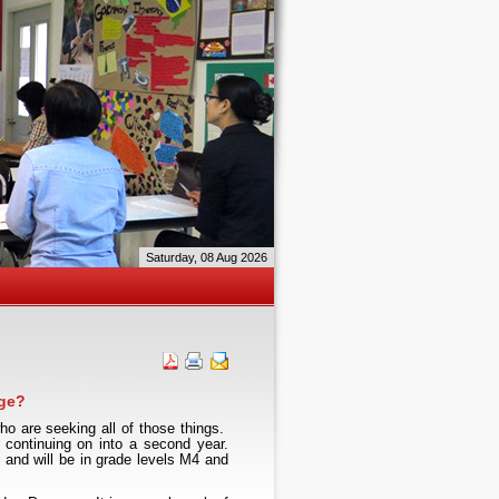
Saturday, 08 Aug 2026
ge?
 are seeking all of those things.
continuing on into a second year.
 and will be in grade levels M4 and