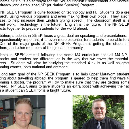
 name SEEK is an acronym for the Skilled English Enhancement and Knowled
already long established NP (or Native Speaker) Program.
NP SEEK Program is quite focused on technology and IT. Students do a gre
arch, using various programs and even making their own blogs. They also ta
zes to help increase their English typing speed. The classroom itself is
dent work. Technology is the future. English is the future. The NP SEEK
cts together to prepare students for the world ahead.
ddition, students in SEEK focus a great deal on speaking and presentations. 
nquestionably important, it is even more essential for students to be able to
One of the major goals of the NP SEEK Program is getting the students fl
hers, and other members of the global community.
dents in SEEK are still following the same M4 curriculum that all M4 NP
tbooks and readers are different, as is the way that we cover the mater
ects. Students will also be studying the standard 4 skills as well as gr
ming exams, both national and entrance.
long term goal of the NP SEEK Program is to help upper Matayom students 
king about travelling abroad, the program is geared to help them find ways t
ming a doctor, the program will try to make sure that they are getting som
 need. NP SEEK aims to give students an extra boost with achieving their ac
g a student can SEEK for is a bright future.