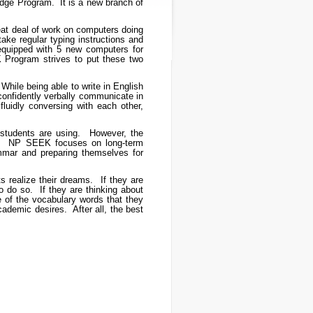
ge Program. It is a new branch of
at deal of work on computers doing
ke regular typing instructions and
 equipped with 5 new computers for
 Program strives to put these two
While being able to write in English
 confidently verbally communicate in
uidly conversing with each other,
 students are using. However, the
ial. NP SEEK focuses on long-term
ammar and preparing themselves for
realize their dreams. If they are
o do so. If they are thinking about
e of the vocabulary words that they
ademic desires. After all, the best